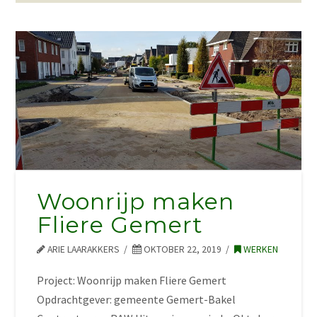
Woonrijp maken
Fliere Gemert
ARIE LAARAKKERS
OKTOBER 22, 2019
WERKEN
Project: Woonrijp maken Fliere Gemert
Opdrachtgever: gemeente Gemert-Bakel