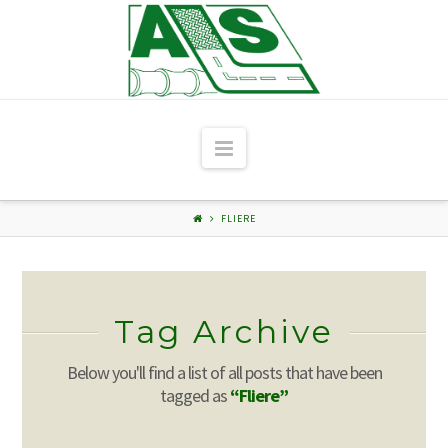
Navigation
FLIERE
Tag Archive
Below you'll find a list of all posts that have been
tagged as
“Fliere”